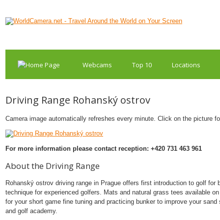
Webcams
Top 10
Locations
Driving Range Rohanský ostrov
Camera image automatically refreshes every minute. Click on the picture for 
For more information please contact reception: +420 731 463 961
About the Driving Range
Rohanský ostrov driving range in Prague offers first introduction to golf for
technique for experienced golfers. Mats and natural grass tees available on 
for your short game fine tuning and practicing bunker to improve your sand s
and golf academy.