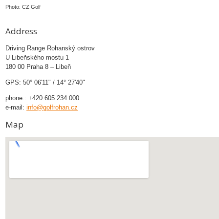
Photo: CZ Golf
Address
Driving Range Rohanský ostrov
U Libeňského mostu 1
180 00 Praha 8 – Libeň
GPS: 50° 06'11" / 14° 27'40"
phone.: +420 605 234 000
e-mail:
info@golfrohan.cz
Map