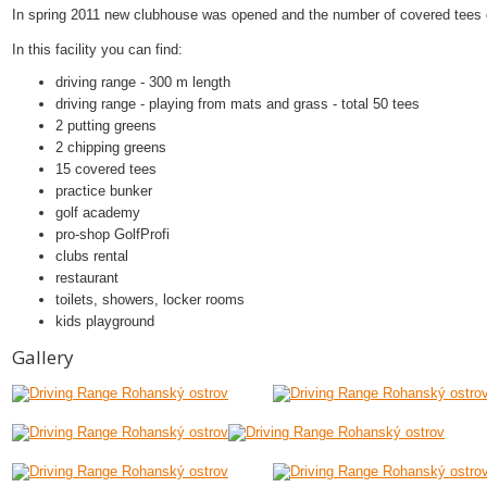
In spring 2011 new clubhouse was opened and the number of covered tees 
In this facility you can find:
driving range - 300 m length
driving range - playing from mats and grass - total 50 tees
2 putting greens
2 chipping greens
15 covered tees
practice bunker
golf academy
pro-shop GolfProfi
clubs rental
restaurant
toilets, showers, locker rooms
kids playground
Gallery