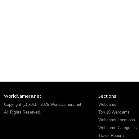
WorldCamera.net
Sections
Copyright (c) 2011 - 2026 WorldCamera.net
Webcams
All Rights Reserved.
Top 10 Webcams
Webcams Locations
Webcams Categories
Travel Reports