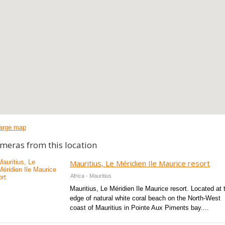
arge map
meras from this location
Mauritius, Le Méridien Ile Maurice resort
Africa - Mauritius
Mauritius, Le Méridien Ile Maurice resort. Located at 
edge of natural white coral beach on the North-West
coast of Mauritius in Pointe Aux Piments bay....