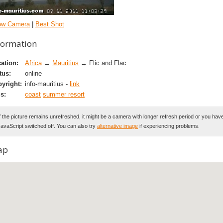
ow Camera
|
Best Shot
formation
ation:
Africa
→
Mauritius
→ Flic and Flac
tus:
online
yright:
info-mauritius -
link
s:
coast
summer resort
f the picture remains unrefreshed, it might be a camera with longer refresh period or you hav
avaScript switched off. You can also try
alternative image
if experiencing problems.
ap