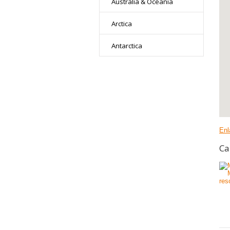
Australia & Oceania
Arctica
Antarctica
Enl
Ca