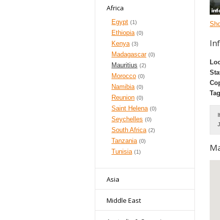
Africa
Egypt
(1)
Sh
Ethiopia
(0)
In
Kenya
(3)
Madagascar
(0)
Loc
Mauritius
(2)
Sta
Morocco
(0)
Cop
Namibia
(0)
Tag
Reunion
(0)
Saint Helena
(0)
I
Seychelles
(0)
J
South Africa
(2)
Tanzania
(0)
M
Tunisia
(1)
Asia
Middle East