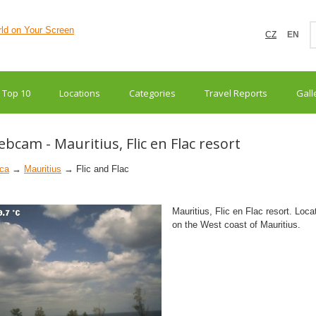
CZ
EN
Top 10
Locations
Categories
Travel Reports
Gall
bcam - Mauritius, Flic en Flac resort
ica
→
Mauritius
→ Flic and Flac
Mauritius, Flic en Flac resort. Loca
on the West coast of Mauritius.