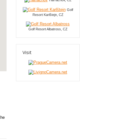
Harrachov, CZ
Golf
Resort Karlštejn, CZ
Golf Resort Albatross, CZ
Visit
the