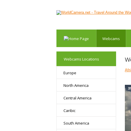
Webcams
We
Webcams Locations
Afr
Europe
North America
Central America
Caribic
South America