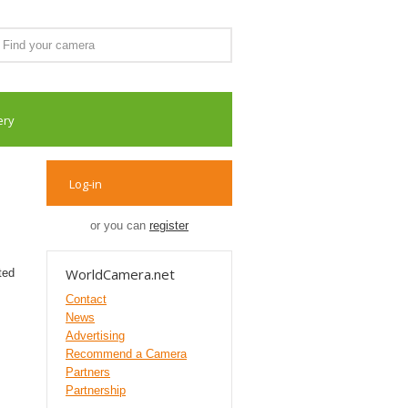
ery
Log-in
or you can
register
WorldCamera.net
ted
Contact
News
Advertising
Recommend a Camera
Partners
Partnership