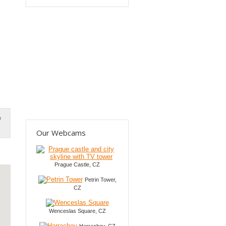
e
Our Webcams
Prague Castle, CZ
Petrin Tower,
CZ
Wenceslas Square, CZ