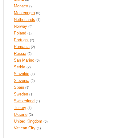
Monaco
(2)
Montenegro
(0)
Netherlands
(1)
Norway
(4)
Poland
(1)
Portugal
(2)
Romania
(2)
Russia
(2)
San Marino
(0)
Serbia
(2)
Slovakia
(1)
Slovenia
(2)
Spain
(8)
Sweden
(1)
Switzerland
(1)
Turkey
(1)
Ukraine
(2)
United Kingdom
(5)
Vatican City
(1)