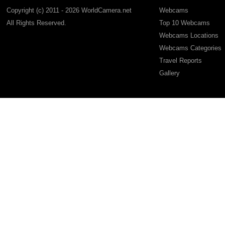
Copyright (c) 2011 - 2026 WorldCamera.net
Webcams
All Rights Reserved.
Top 10 Webcams
Webcams Locations
Webcams Categories
Travel Reports
Gallery