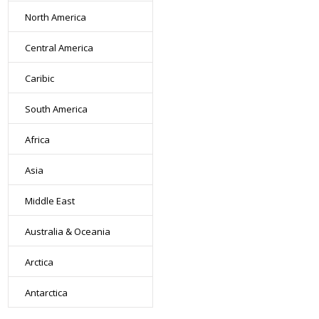
North America
Central America
Caribic
South America
Africa
Asia
Middle East
Australia & Oceania
Arctica
Antarctica