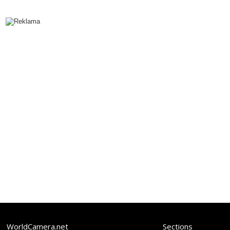
WorldCamera.net
Sections