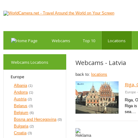
Webcams
Top 10
Locations
Webcams - Latvia
Webcams Locations
back to:
locations
Europe
Riga,
Albania
(1)
Andorra
Europe -
(1)
Austria
(2)
Riga, O
Belarus
Riga is
(3)
sea....
Belgium
(6)
Bosna and Hercegovina
(0)
Bulgaria
(2)
Croatia
(3)