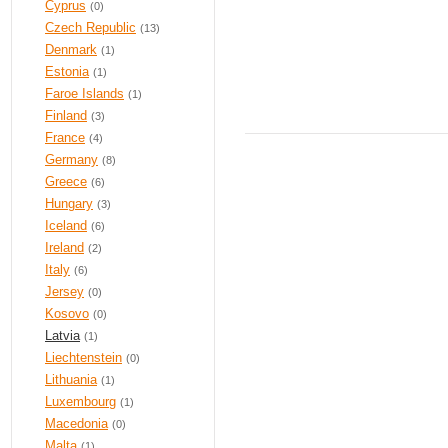
Cyprus
(0)
Czech Republic
(13)
Denmark
(1)
Estonia
(1)
Faroe Islands
(1)
Finland
(3)
France
(4)
Germany
(8)
Greece
(6)
Hungary
(3)
Iceland
(6)
Ireland
(2)
Italy
(6)
Jersey
(0)
Kosovo
(0)
Latvia
(1)
Liechtenstein
(0)
Lithuania
(1)
Luxembourg
(1)
Macedonia
(0)
Malta
(1)