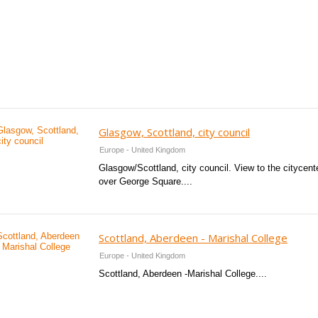
Glasgow, Scottland, city council
Europe - United Kingdom
Glasgow/Scottland, city council. View to the citycent
over George Square....
Scottland, Aberdeen - Marishal College
Europe - United Kingdom
Scottland, Aberdeen -Marishal College....