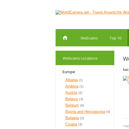
Webcams
Top 10
W
Webcams Locations
bac
Europe
Albania
(1)
Andorra
(1)
Austria
(2)
Belarus
(3)
Belgium
(6)
Bosna and Hercegovina
(0)
Bulgaria
(2)
Croatia
(3)