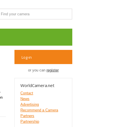
Log-in
or you can
register
WorldCamera.net
o
Contact
en
News
Advertising
Recommend a Camera
Partners
Partnership