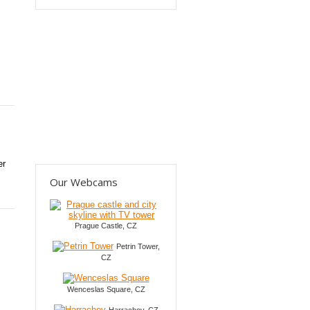
er
Our Webcams
Prague Castle, CZ
Petrin Tower,
CZ
Wenceslas Square, CZ