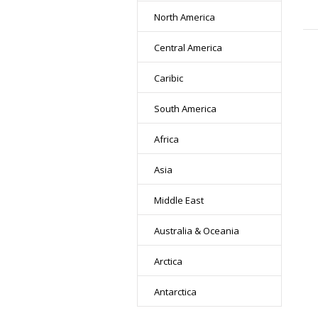
North America
Central America
Caribic
South America
Africa
Asia
Middle East
Australia & Oceania
Arctica
Antarctica