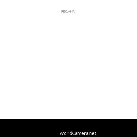
WorldCamera.net