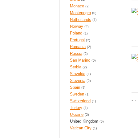
Monaco
(2)
Montenegro
(0)
Netherlands
(1)
Norway
(4)
Poland
(1)
Portugal
(2)
Romania
(2)
Russia
(2)
San Marino
(0)
Serbia
(2)
Slovakia
(1)
Slovenia
(2)
Spain
(8)
Sweden
(1)
Switzerland
(1)
Turkey
(1)
Ukraine
(2)
United Kingdom
(5)
Vatican City
(1)