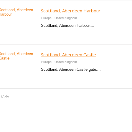
Scottland, Aberdeen Harbour
Europe - United Kingdom
Scottland, Aberdeen Harbour....
Scottland, Aberdeen Castle
Europe - United Kingdom
Scottland, Aberdeen Castle gate....