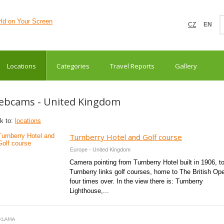
CZ
EN
Locations
Categories
Travel Reports
Gallery
ebcams - United Kingdom
k to:
locations
Turnberry Hotel and Golf course
Europe - United Kingdom
Camera pointing from Turnberry Hotel built in 1906, t
Turnberry links golf courses, home to The British Op
four times over. In the view there is: Turnberry
Lighthouse,...