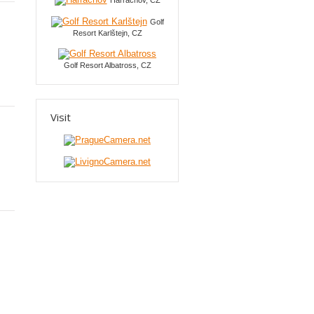
Harrachov, CZ
Golf
Resort Karlštejn, CZ
Golf Resort Albatross, CZ
Visit