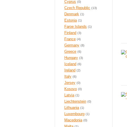
Cyprus
(0)
Czech Republic
(13)
Denmark
(1)
Estonia
(1)
Faroe Islands
(1)
Finland
(3)
France
(4)
Germany
(8)
Greece
(6)
Hungary
(3)
Iceland
(6)
Ireland
(2)
Italy
(6)
Jersey
(0)
Kosovo
(0)
Latvia
(1)
Liechtenstein
(0)
Lithuania
(1)
Luxembourg
(1)
Macedonia
(0)
Malta
(1)