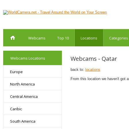
Webcams
Top 10
Locations
Categories
Webcams - Qatar
Webcams Locations
back to:
locations
Europe
From this location we haven't got
North America
Central America
Caribic
South America