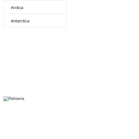
Arctica
Antarctica