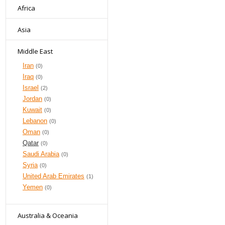
Africa
Asia
Middle East
Iran
(0)
Iraq
(0)
Israel
(2)
Jordan
(0)
Kuwait
(0)
Lebanon
(0)
Oman
(0)
Qatar
(0)
Saudi Arabia
(0)
Syria
(0)
United Arab Emirates
(1)
Yemen
(0)
Australia & Oceania