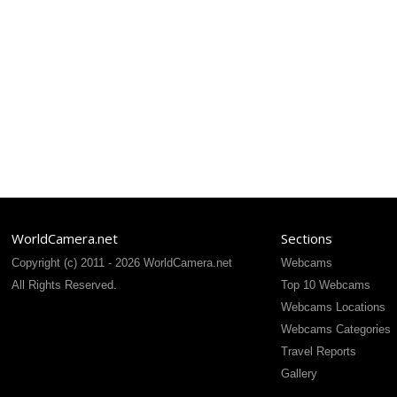
WorldCamera.net
Sections
Copyright (c) 2011 - 2026 WorldCamera.net
Webcams
All Rights Reserved.
Top 10 Webcams
Webcams Locations
Webcams Categories
Travel Reports
Gallery