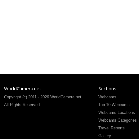
WorldCamera.net
Sections
Copyright (c) 2011 - 2026 WorldCamera.net
Webcams
All Rights Reserved.
Top 10 Webcams
Webcams Locations
Webcams Categories
Travel Reports
Gallery