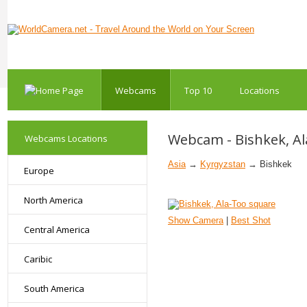
Webcams
Top 10
Locations
Webcam - Bishkek, A
Webcams Locations
Asia
→
Kyrgyzstan
→ Bishkek
Europe
North America
Show Camera
|
Best Shot
Central America
Caribic
South America