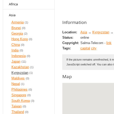
Africa
Asia
Information
Armenia
(1)
Brunei
(0)
Location:
Asia
→
Kyrgyzstan
→ 
Georgia
(2)
Status:
online
Hong Kong
(0)
Copyright:
Salma-Telecom -
link
China
(0)
Tags:
capital
city
India
(0)
Indonesia
(0)
If the picture remains unrefreshed, it 
Japan
(11)
JavaScript switched off. You can also 
Kazakhstan
(1)
Kyrgyzstan
(1)
Map
Maldives
(0)
Nepal
(1)
Philippines
(0)
Singapore
(0)
South Korea
(3)
Taiwan
(0)
Thailand
(0)