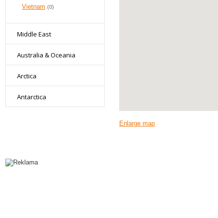
Vietnam
(0)
Middle East
Australia & Oceania
Arctica
Antarctica
Enlarge map