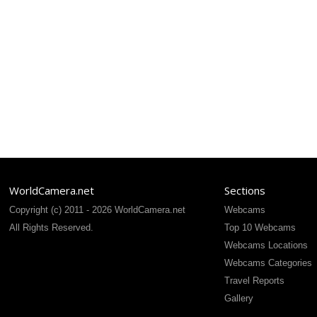
WorldCamera.net
Sections
Copyright (c) 2011 - 2026 WorldCamera.net
Webcams
All Rights Reserved.
Top 10 Webcams
Webcams Locations
Webcams Categories
Travel Reports
Gallery