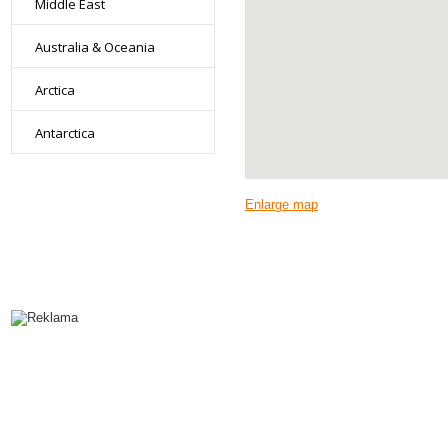
Middle East
Australia & Oceania
Arctica
Antarctica
Enlarge map