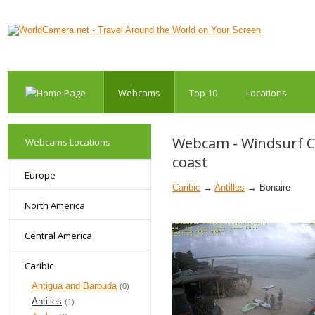
Webcams
Top 10
Locations
Webcam - Windsurf Cen
Webcams Locations
coast
Europe
Caribic
→
Antilles
→ Bonaire
North America
Central America
Caribic
Antigua and Barbuda
(0)
Antilles
(1)