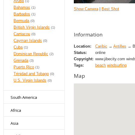
Aruba
(1)
Bahamas
(1)
Show Camera
|
Best Shot
Barbados
(1)
Bermuda
(0)
British Virgin Islands
(1)
Information
Carriacou
(0)
Cayman Islands
(0)
Location:
Caribic
→
Antilles
→ Bo
Cuba
(1)
Status:
online
Dominican Republic
(2)
Copyright:
www.jibecity.com winds
Grenada
(3)
Tags:
beach
windsurfing
Puerto Rico
(1)
Trinidad and Tobago
(0)
Map
U.S. Virgin Islands
(0)
South America
Africa
Asia