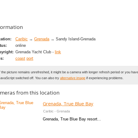
formation
ation:
Caribic
→
Grenada
→ Sandy Island-Grenada
tus:
online
yright:
Grenada Yacht Club -
link
s:
coast
port
f the picture remains unrefreshed, it might be a camera with longer refresh period or you hav
avaScript switched off. You can also try
alternative image
if experiencing problems.
meras from this location
Grenada, True Blue Bay
Caribic - Grenada
Grenada, True Blue Bay resort...