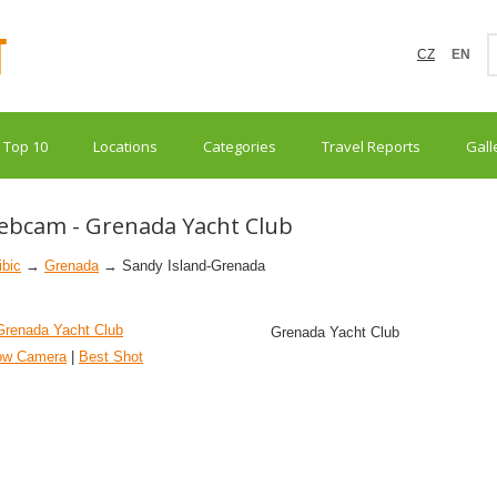
CZ
EN
Top 10
Locations
Categories
Travel Reports
Gall
ebcam - Grenada Yacht Club
ibic
→
Grenada
→ Sandy Island-Grenada
Grenada Yacht Club
ow Camera
|
Best Shot