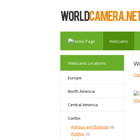
Webcams
W
Webcams Locations
Car
Europe
North America
Sh
Central America
Caribic
Antigua and Barbuda
(0)
Antilles
(1)