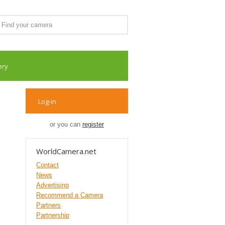
ery
Log-in
or you can
register
WorldCamera.net
Contact
News
Advertising
Recommend a Camera
Partners
Partnership