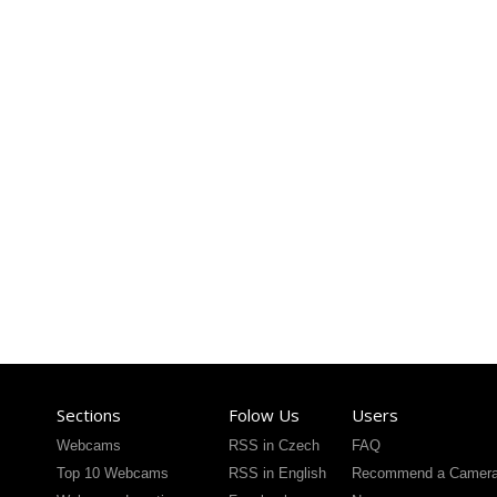
Sections
Folow Us
Users
Webcams
RSS in Czech
FAQ
Top 10 Webcams
RSS in English
Recommend a Camer