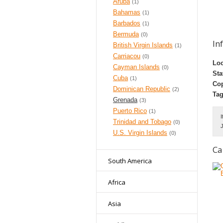
Aruba
(1)
Bahamas
(1)
Barbados
(1)
Bermuda
(0)
In
British Virgin Islands
(1)
Carriacou
(0)
Loc
Cayman Islands
(0)
Sta
Cuba
(1)
Cop
Dominican Republic
(2)
Tag
Grenada
(3)
Puerto Rico
(1)
I
Trinidad and Tobago
(0)
J
U.S. Virgin Islands
(0)
Ca
South America
Africa
Asia