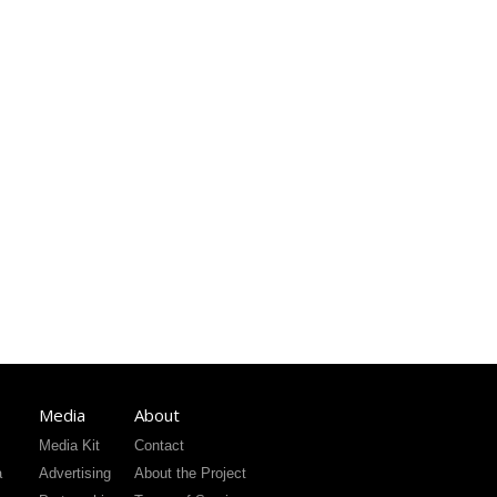
Media
About
Media Kit
Contact
a
Advertising
About the Project