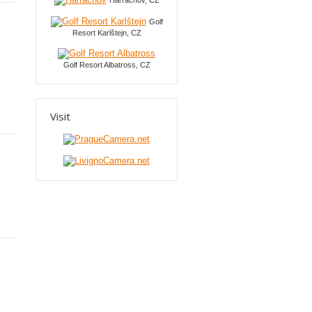
Harrachov, CZ
Golf
Resort Karlštejn, CZ
Golf Resort Albatross, CZ
Visit