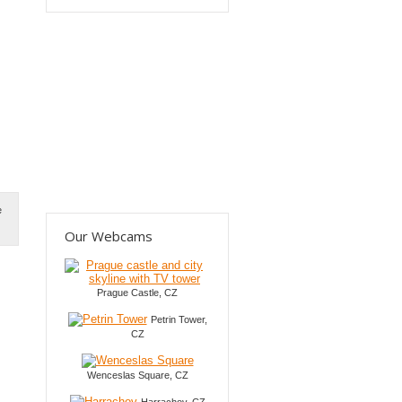
e
Our Webcams
Prague Castle, CZ
Petrin Tower,
CZ
Wenceslas Square, CZ