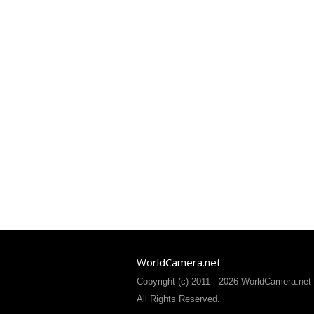
WorldCamera.net
Copyright (c) 2011 - 2026 WorldCamera.net
All Rights Reserved.