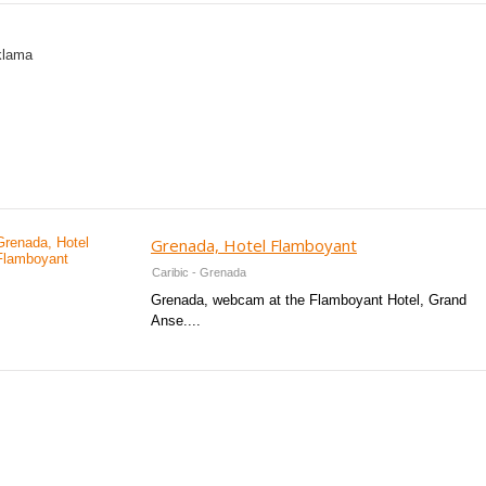
Grenada, Hotel Flamboyant
Caribic - Grenada
Grenada, webcam at the Flamboyant Hotel, Grand
Anse....