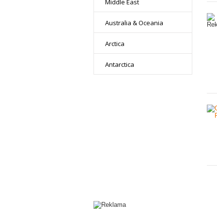
Middle East
Australia & Oceania
Arctica
Antarctica