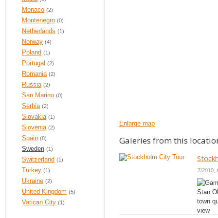
Monaco
(2)
Montenegro
(0)
Netherlands
(1)
Norway
(4)
Poland
(1)
Portugal
(2)
Romania
(2)
Russia
(2)
San Marino
(0)
Serbia
(2)
Slovakia
(1)
Enlarge map
Slovenia
(2)
Spain
Galeries from this locatio
(8)
Sweden
(1)
Stock
Switzerland
(1)
Turkey
7/2010, 
(1)
Ukraine
(2)
United Kingdom
(5)
Vatican City
(1)