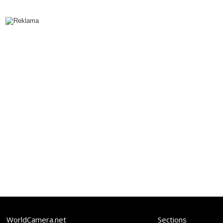
WorldCamera.net
Sections