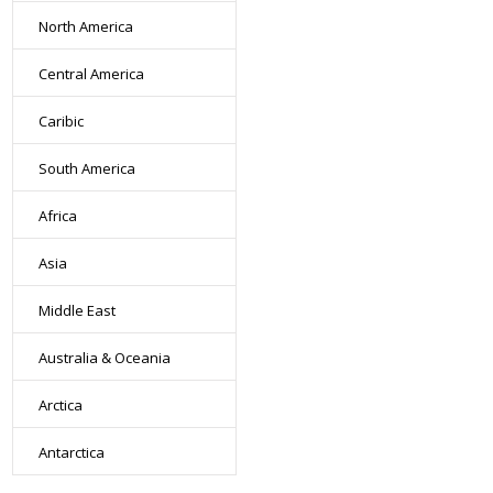
North America
Central America
Caribic
South America
Africa
Asia
Middle East
Australia & Oceania
Arctica
Antarctica