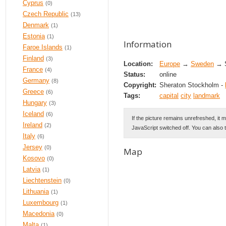
Cyprus
(0)
Czech Republic
(13)
Denmark
(1)
Estonia
(1)
Information
Faroe Islands
(1)
Finland
(3)
Location:
Europe
→
Sweden
→ S
France
(4)
Status:
online
Germany
(8)
Copyright:
Sheraton Stockholm -
Greece
(6)
Tags:
capital
city
landmark
Hungary
(3)
Iceland
(6)
If the picture remains unrefreshed, it 
Ireland
(2)
JavaScript switched off. You can also 
Italy
(6)
Jersey
(0)
Map
Kosovo
(0)
Latvia
(1)
Liechtenstein
(0)
Lithuania
(1)
Luxembourg
(1)
Macedonia
(0)
Malta
(1)