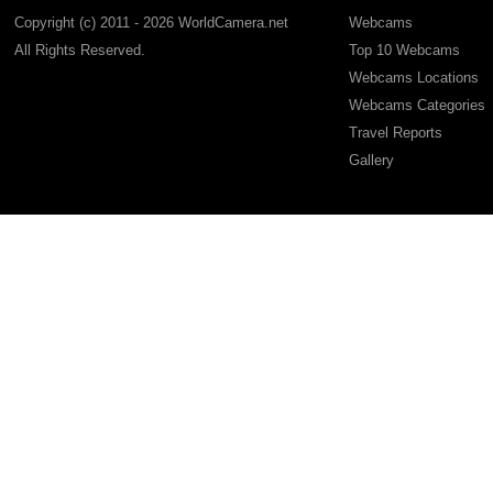
Copyright (c) 2011 - 2026 WorldCamera.net
Webcams
All Rights Reserved.
Top 10 Webcams
Webcams Locations
Webcams Categories
Travel Reports
Gallery