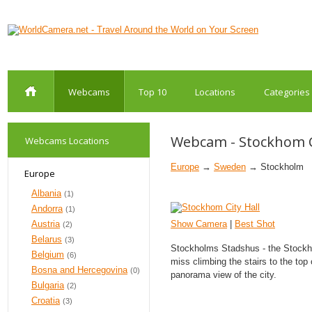
Webcams
Top 10
Locations
Categories
Webcam - Stockhom Ci
Webcams Locations
Europe
→
Sweden
→ Stockholm
Europe
Albania
(1)
Andorra
(1)
Austria
Show Camera
|
Best Shot
(2)
Belarus
(3)
Stockholms Stadshus - the Stockho
Belgium
(6)
miss climbing the stairs to the top 
Bosna and Hercegovina
(0)
panorama view of the city.
Bulgaria
(2)
Croatia
(3)