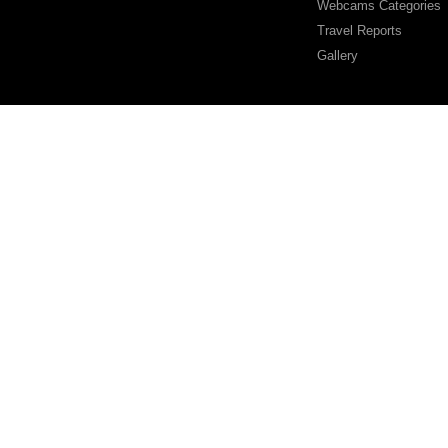
Webcams Categories
Travel Reports
Gallery