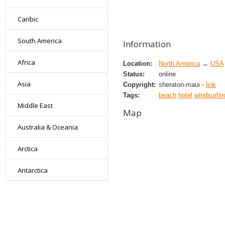
Caribic
South America
Information
Africa
Location:
North America
→
USA
Status:
online
Asia
Copyright:
sheraton-maui -
link
Tags:
beach
hotel
windsurfin
Middle East
Map
Australia & Oceania
Arctica
Antarctica