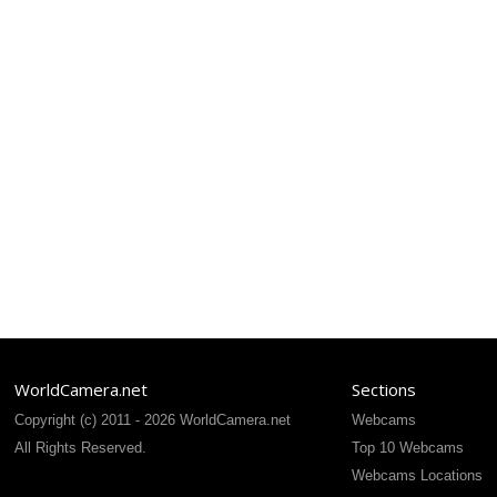
WorldCamera.net
Sections
Copyright (c) 2011 - 2026 WorldCamera.net
Webcams
All Rights Reserved.
Top 10 Webcams
Webcams Locations