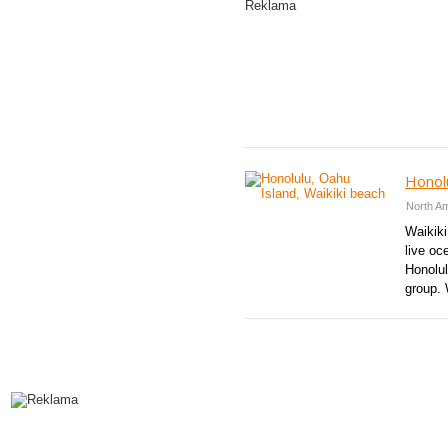
Honolu
North Am
Waikiki
live oc
Honolul
group. 