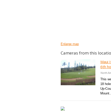
Enlarge map
Cameras from this locati
Maui I
6th ho
North Am
This we
18 hole
Up-Coun
Mount..