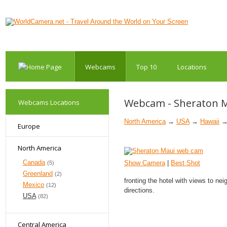
Webcams
Top 10
Locations
Webcam - Sheraton 
Webcams Locations
North America
→
USA
→
Hawaii
→ 
Europe
North America
Canada
Show Camera
|
Best Shot
(5)
Greenland
(2)
fronting the hotel with views to nei
Mexico
(12)
directions.
USA
(82)
Central America