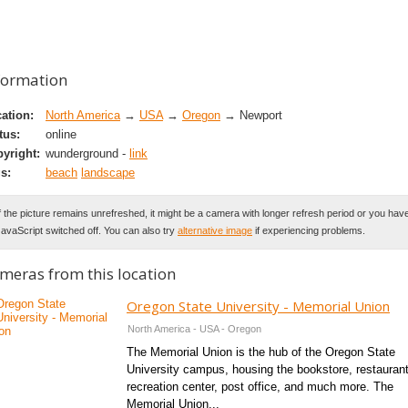
formation
ation:
North America
→
USA
→
Oregon
→ Newport
tus:
online
yright:
wunderground -
link
s:
beach
landscape
f the picture remains unrefreshed, it might be a camera with longer refresh period or you hav
avaScript switched off. You can also try
alternative image
if experiencing problems.
meras from this location
Oregon State University - Memorial Union
North America - USA - Oregon
The Memorial Union is the hub of the Oregon State
University campus, housing the bookstore, restauran
recreation center, post office, and much more. The
Memorial Union...