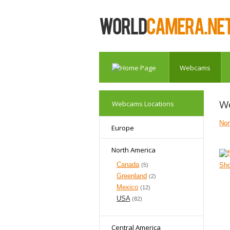
Webcams
W
Webcams Locations
Nor
Europe
North America
Canada
Sh
(5)
Greenland
(2)
Mexico
(12)
USA
(82)
Central America