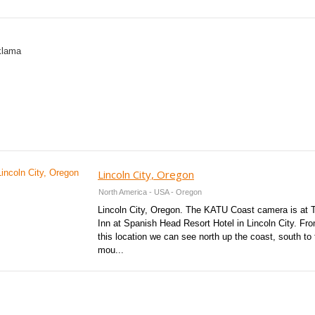
Lincoln City, Oregon
North America - USA - Oregon
Lincoln City, Oregon. The KATU Coast camera is at 
Inn at Spanish Head Resort Hotel in Lincoln City. Fr
this location we can see north up the coast, south to 
mou...