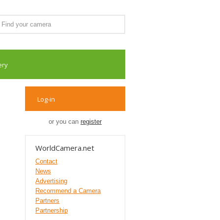
ery
Log-in
or you can
register
WorldCamera.net
Contact
News
Advertising
Recommend a Camera
Partners
Partnership