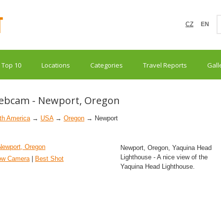
CZ
EN
Top 10
Locations
Categories
Travel Reports
Gall
ebcam - Newport, Oregon
th America
→
USA
→
Oregon
→ Newport
Newport, Oregon, Yaquina Head
Lighthouse - A nice view of the
ow Camera
|
Best Shot
Yaquina Head Lighthouse.