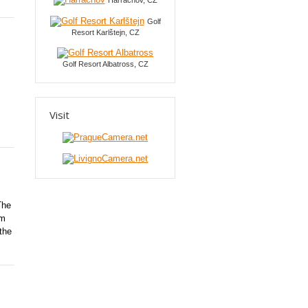
Harrachov, CZ
Golf
Resort Karlštejn, CZ
Golf Resort Albatross, CZ
Visit
The
om
the