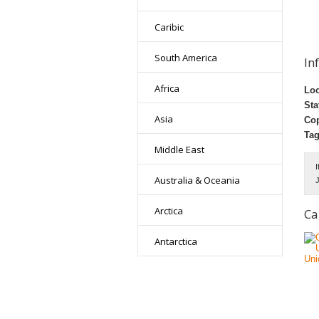
Caribic
South America
In
Africa
Loc
Sta
Asia
Cop
Tag
Middle East
I
Australia & Oceania
J
Arctica
Ca
Antarctica