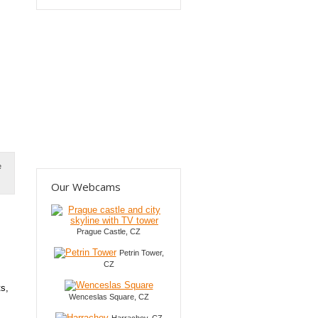
e
Our Webcams
Prague Castle, CZ
Petrin Tower,
CZ
ts,
Wenceslas Square, CZ