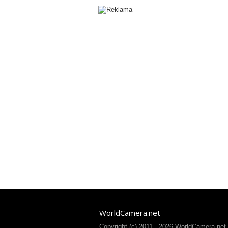
WorldCamera.net
Copyright (c) 2011 - 2026 WorldCamera.net