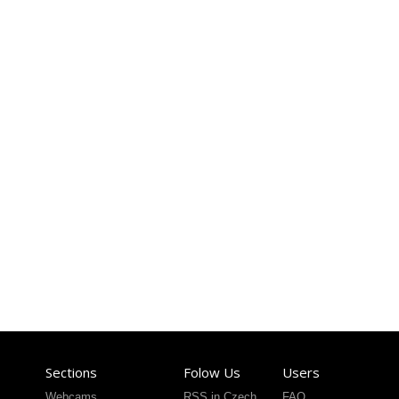
Sections
Folow Us
Users
Webcams
RSS in Czech
FAQ