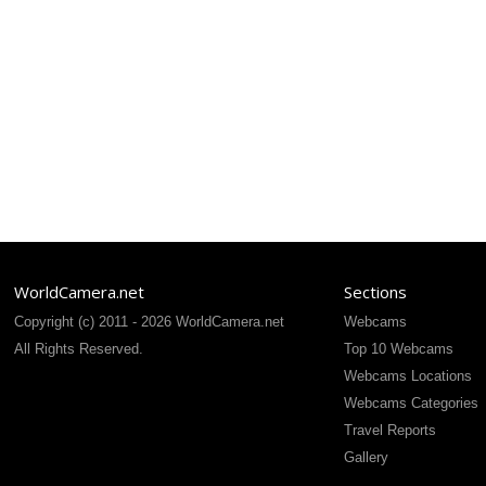
WorldCamera.net
Sections
Copyright (c) 2011 - 2026 WorldCamera.net
Webcams
All Rights Reserved.
Top 10 Webcams
Webcams Locations
Webcams Categories
Travel Reports
Gallery