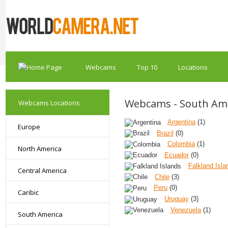
Webcams
Top 10
Locations
Webcams - South Am
Webcams Locations
Argentina
(1)
Europe
Brazil
(0)
Colombia
(1)
North America
Ecuador
(0)
Falkland Isla
Central America
Chile
(3)
Peru
(0)
Caribic
Uruguay
(3)
Venezuela
(1)
South America