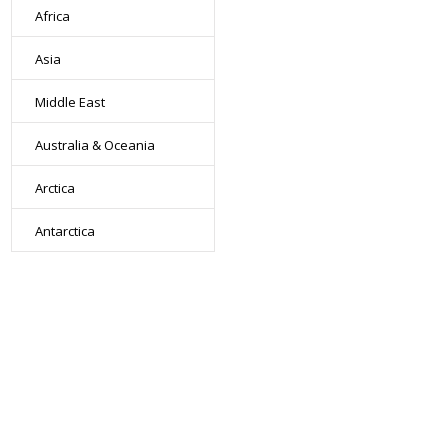
Africa
Asia
Middle East
Australia & Oceania
Arctica
Antarctica