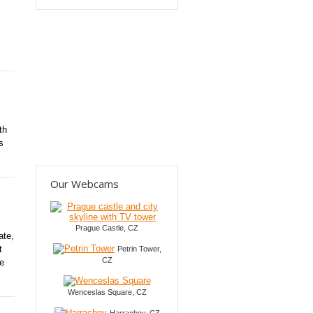
th
s
Our Webcams
Prague Castle, CZ
ate,
t
Petrin Tower,
CZ
be
Wenceslas Square, CZ