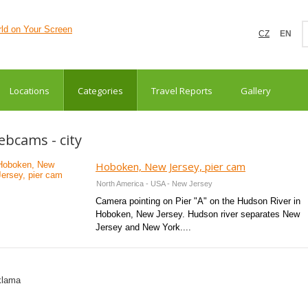
CZ
EN
Locations
Categories
Travel Reports
Gallery
bcams - city
Hoboken, New Jersey, pier cam
North America - USA - New Jersey
Camera pointing on Pier "A" on the Hudson River in
Hoboken, New Jersey. Hudson river separates New
Jersey and New York....