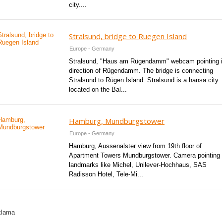
city....
Stralsund, bridge to Ruegen Island
Europe - Germany
Stralsund, "Haus am Rügendamm" webcam pointing 
direction of Rügendamm. The bridge is connecting
Stralsund to Rügen Island. Stralsund is a hansa city
located on the Bal...
Hamburg, Mundburgstower
Europe - Germany
Hamburg, Aussenalster view from 19th floor of
Apartment Towers Mundburgstower. Camera pointing
landmarks like Michel, Unilever-Hochhaus, SAS
Radisson Hotel, Tele-Mi...