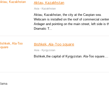
Aktau, Kazakhstan
Asia - Kazakhstan
Aktau, Kazakhstan, the city at the Caspian sea.
Webcam is installed on the roof of commercial center
Ardager and pointing on the main street, left side is t
Dramatic T...
Bishkek, Ala-Too square
Asia - Kyrgyzstan
Bishkek,the capital of Kyrgyzstan. Ala-Too square....