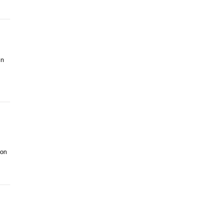
in
 on