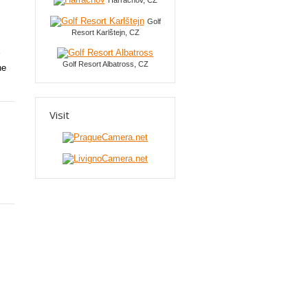
Harrachov, CZ
Golf
Resort Karlštejn, CZ
Golf Resort Albatross, CZ
he
Visit