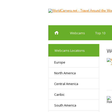
Webcams
Top 10
We
Webcams Locations
Europe
North America
Central America
Caribic
South America