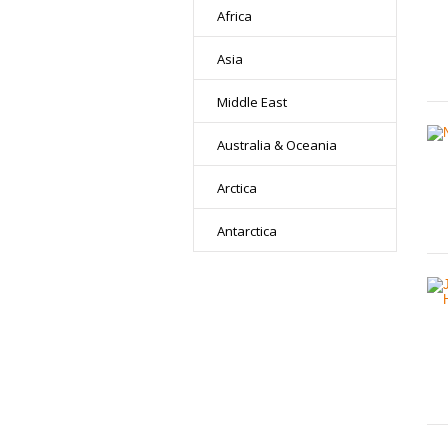
Africa
Asia
Middle East
Australia & Oceania
Arctica
Antarctica