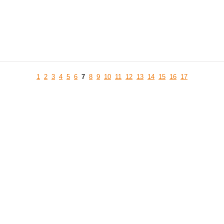
1
2
3
4
5
6
7
8
9
10
11
12
13
14
15
16
17