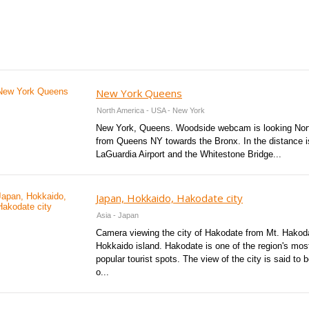
New York Queens
North America - USA - New York
New York, Queens. Woodside webcam is looking Nor
from Queens NY towards the Bronx. In the distance i
LaGuardia Airport and the Whitestone Bridge...
Japan, Hokkaido, Hakodate city
Asia - Japan
Camera viewing the city of Hakodate from Mt. Hakod
Hokkaido island. Hakodate is one of the region's mos
popular tourist spots. The view of the city is said to 
o...