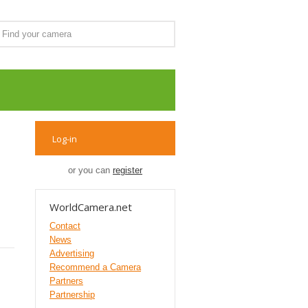
Log-in
or you can
register
WorldCamera.net
Contact
News
Advertising
Recommend a Camera
Partners
Partnership