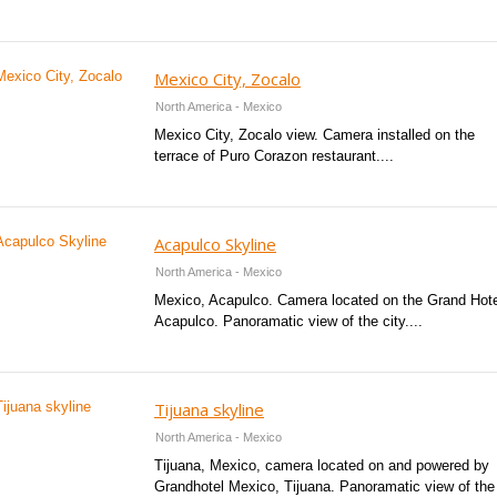
Mexico City, Zocalo
North America - Mexico
Mexico City, Zocalo view. Camera installed on the
terrace of Puro Corazon restaurant....
Acapulco Skyline
North America - Mexico
Mexico, Acapulco. Camera located on the Grand Hote
Acapulco. Panoramatic view of the city....
Tijuana skyline
North America - Mexico
Tijuana, Mexico, camera located on and powered by
Grandhotel Mexico, Tijuana. Panoramatic view of the