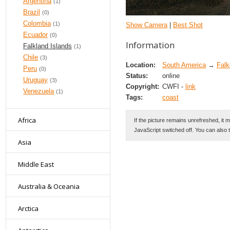
Argentina
(1)
Brazil
(0)
Colombia
(1)
Show Camera
|
Best Shot
Ecuador
(0)
Information
Falkland Islands
(1)
Chile
(3)
Location:
South America
→
Falk
Peru
(0)
Status:
online
Uruguay
(3)
Copyright:
CWFI -
link
Venezuela
(1)
Tags:
coast
Africa
If the picture remains unrefreshed, it 
JavaScript switched off. You can also 
Asia
Middle East
Australia & Oceania
Arctica