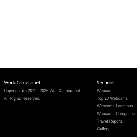
WorldCamera.net
Sections
Copyright (c) 2011 - 2026 WorldCamera.net
Webcams
All Rights Reserved.
Top 10 Webcams
Webcams Locations
Webcams Categories
Travel Reports
Gallery