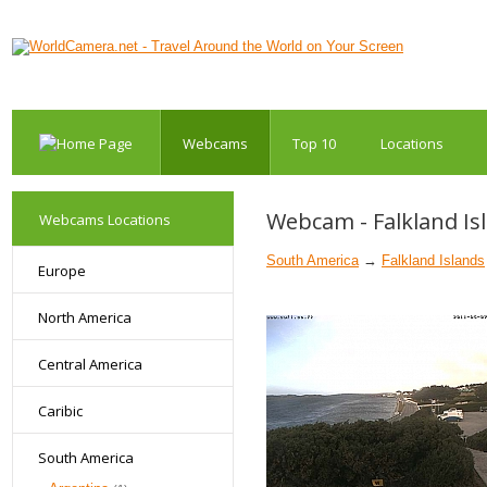
Webcams
Top 10
Locations
Webcam - Falkland Isl
Webcams Locations
South America
→
Falkland Islands
Europe
North America
Central America
Caribic
South America