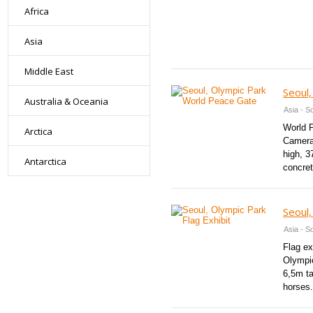
Africa
Asia
Middle East
Seoul
Australia & Oceania
Asia - S
World 
Arctica
Camera
high, 3
Antarctica
concret
Seoul,
Asia - S
Flag ex
Olympic
6,5m ta
horses.