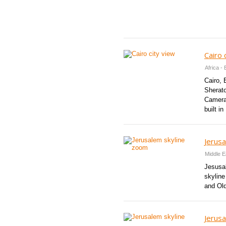
Cairo 
Africa -
Cairo,
Sherato
Camera 
built in 
Jerus
Middle Ea
Jesusal
skyline
and Old
Jerusa