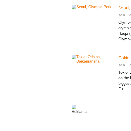
Seoul,
Asia - S
Olympic
olympic
Haeja (
Olympi
Tokio
Asia - J
Tokio, 
on the 
biggest
Fu...