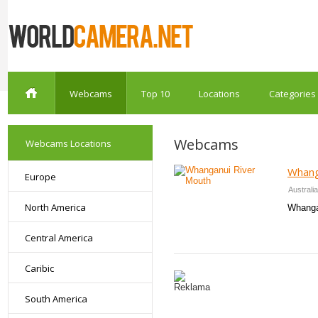
Webcams
Top 10
Locations
Categories
Webcams
Webcams Locations
Whang
Europe
Australi
North America
Whanga
Central America
Caribic
South America