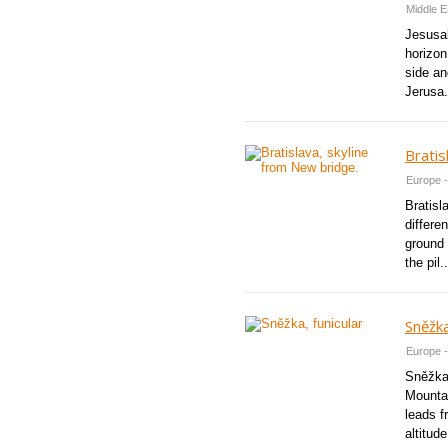
Middle Ea
Jesusal
horizon
side an
Jerusa.
Bratis
Europe -
Bratisl
differe
ground 
the pil..
Sněžka
Europe 
Sněžka,
Mountai
leads f
altitude