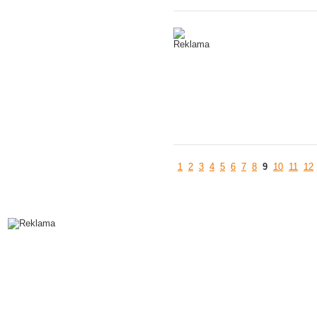
1
2
3
4
5
6
7
8
9
10
11
12