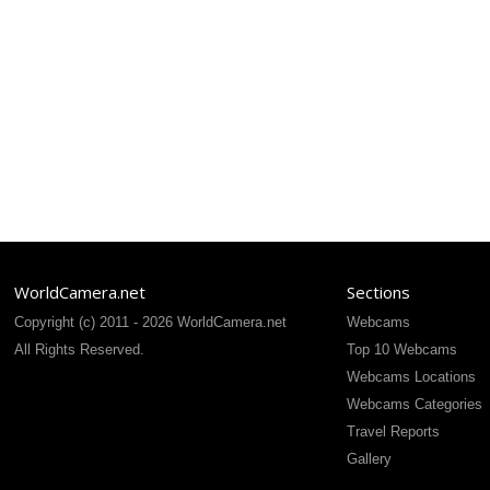
WorldCamera.net
Sections
Copyright (c) 2011 - 2026 WorldCamera.net
Webcams
All Rights Reserved.
Top 10 Webcams
Webcams Locations
Webcams Categories
Travel Reports
Gallery